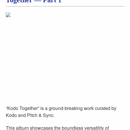
Together — Part 1
“Kodo Together” is a ground-breaking work curated by
Kodo and Pitch & Sync.
This album showcases the boundless versatility of