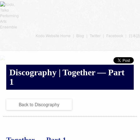
Kodo Website Home
｜
Blog
｜
Twitter
｜
Facebook
｜
日本語
Discography | Together — Part
1
Back to Discography