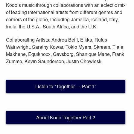
Kodo’s music through collaborations with an eclectic mix
of leading international artists from different genres and
corners of the globe, including Jamaica, Iceland, Italy,
India, the U.S.A., South Africa, and the U.K.
Collaborating Artists: Andrea Belfi, Elkka, Rufus
Wainwright, Sarathy Kowar, Tokio Myers, Skream, Tlale
Makhene, Equiknoxx, Gavsborg, Shanique Marie, Frank
Zummo, Kevin Saunderson, Justin Chowleski
Listen to “Together — Part 1”
About Kodo Together Part 2