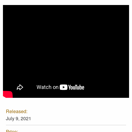
Released:
July 9, 2021
Price: