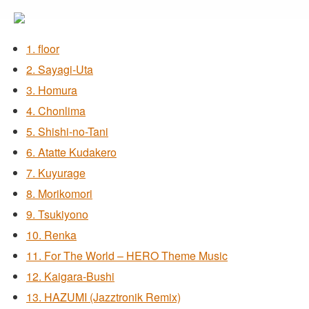
1. floor
2. Sayagi-Uta
3. Homura
4. Chonlima
5. Shishi-no-Tani
6. Atatte Kudakero
7. Kuyurage
8. Morikomori
9. Tsukiyono
10. Renka
11. For The World – HERO Theme Music
12. Kaigara-Bushi
13. HAZUMI (Jazztronik Remix)