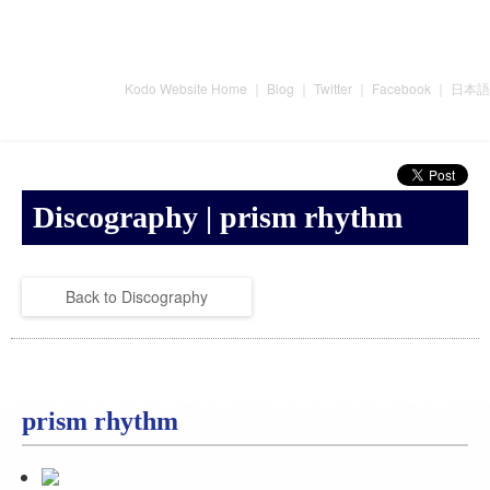
Kodo Website Home
｜
Blog
｜
Twitter
｜
Facebook
｜
日本語
Discography | prism rhythm
Back to Discography
prism rhythm