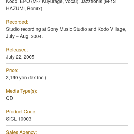
Kodo, EPO (M-7 Kuyurage, Vocal), Jazztronik (M-13
HAZUMI, Remix)
Recorded:
Studio recording at Sony Music Studio and Kodo Village,
July – Aug. 2004.
Released:
July 22, 2005
Price:
3,190 yen (tax inc.)
Media Type(s):
CD
Product Code:
SICL 10003
Sales Agency: