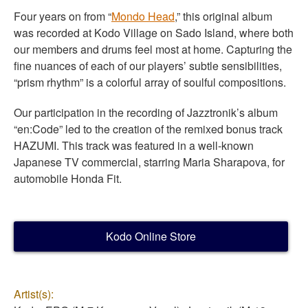
Four years on from “
Mondo Head
,” this original album
was recorded at Kodo Village on Sado Island, where both
our members and drums feel most at home. Capturing the
fine nuances of each of our players’ subtle sensibilities,
“prism rhythm” is a colorful array of soulful compositions.
Our participation in the recording of Jazztronik’s album
“en:Code” led to the creation of the remixed bonus track
HAZUMI
. This track was featured in a well-known
Japanese TV commercial, starring Maria Sharapova, for
automobile Honda Fit.
Kodo Online Store
Artist(s):