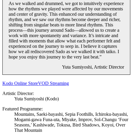
As we walked and drummed, we got to intuitively experience
how the rhythms we played were affected by our movements
and center of gravity. This enhanced our understanding of
rhythm, and we saw our rhythms become deeper and richer,
shifting from singular beats to more lineal rhythms. This
process—this journey around Sado—allowed us to create a
work with more spontaneity and variance. It’s intricate and
filled with moments that allow what each performer felt and
experienced on the journey to seep in. I believe it captures
how we all rediscovered Sado as we walked it with taiko. I
hope you enjoy this journey to the very last beat.”
Yuta Sumiyoshi, Artistic Director
Kodo Online Store
VOD Streaming
Artistic Director:
Yuta Sumiyoshi (Kodo)
Featured Programme:
Mountains, Saeki-bayashi, Sepia Foothills, Ichiroku-bayashi,
Mogami-gawa Funa-uta, Miyake, Improv, Sol-Changu ‘Four
Seasons,’ Kashiwade, Tokusa, Bird Shadows, Koyoi, Over
That Mountain