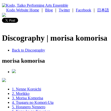
Kodo Website Home
｜
Blog
｜
Twitter
｜
Facebook
｜
日本語
Discography | morisa komorisa
Back to Discography
morisa komorisa
1. Nenne Koroichi
2. Morikko
3. Morisa Komorisa
4. Tsugaru no Komori-Uta
5. Horanero Nennero