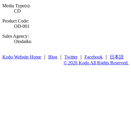
Media Type(s):
CD
Product Code:
OD-001
Sales Agency:
Otodaiku
Kodo Website Home
｜
Blog
｜
Twitter
｜
Facebook
｜
日本語
© 2026 Kodo All Rights Reserved.