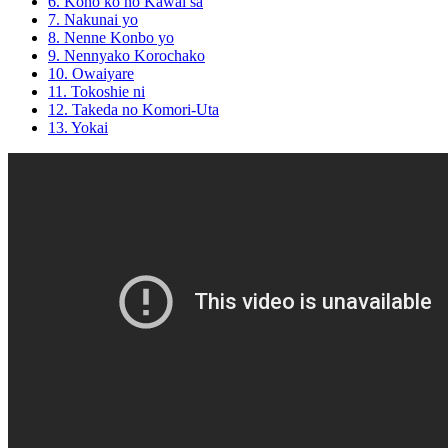
6. Kono ko no Kawai sa
7. Nakunai yo
8. Nenne Konbo yo
9. Nennyako Korochako
10. Owaiyare
11. Tokoshie ni
12. Takeda no Komori-Uta
13. Yokai