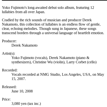
Yoko Fujimoto's long-awaited debut solo album, featuring 12
lullabies from all over Japan.
Cradled by the rich sounds of musician and producer Derek
Nakamoto, this collection of lullabies is an endless flow of gentle,
clear, echoing melodies. Though sung in Japanese, these songs
transcend borders through a universal language of heartfelt emotion.
Producer:
Derek Nakamoto
Artist(s):
Yoko Fujimoto (vocals), Derek Nakamoto (piano &
synthesizers), Christine Wu (violin), Larry Corbet (cello)
Recorded:
Vocals recorded at NMG Studio, Los Angeles, USA, on May
15, 2007.
Released:
June 10, 2008
Price:
3,080 yen (tax inc.)